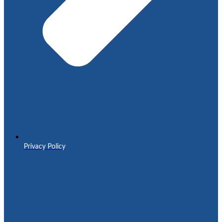
Privacy Policy