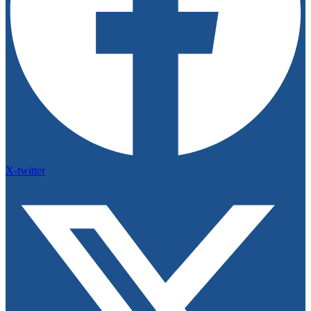
X-twitter