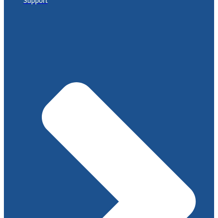
Support