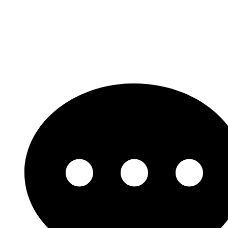
Let's Get Started!
Need support? Looking for a custom solution?
Our experts are ready are a click away.