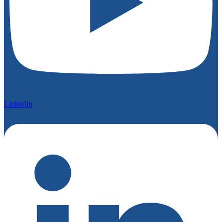
Linkedin