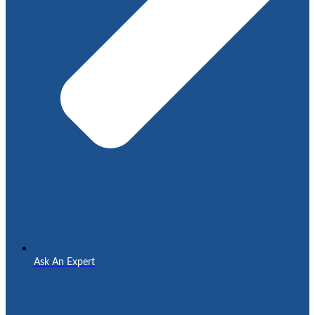
Ask An Expert