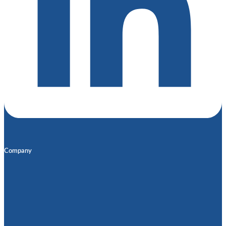
Company