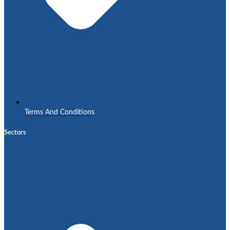
Terms And Conditions
Sectors