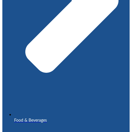
Food & Beverages