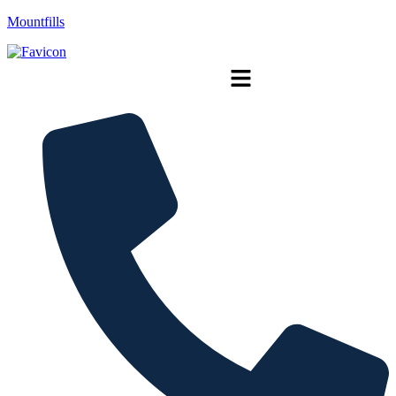
Mountfills
Menu