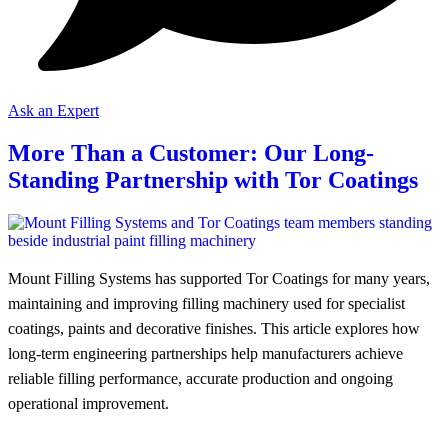
Ask an Expert
More Than a Customer: Our Long-
Standing Partnership with Tor Coatings
Mount Filling Systems has supported Tor Coatings for many years,
maintaining and improving filling machinery used for specialist
coatings, paints and decorative finishes. This article explores how
long-term engineering partnerships help manufacturers achieve
reliable filling performance, accurate production and ongoing
operational improvement.