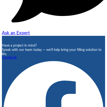
Ask an Expert
Have a project in mind?
Speak with our team today — we’ll help bring your filling solution to
life.
Facebook