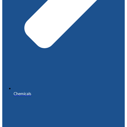
Chemicals