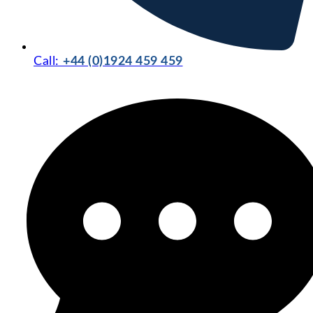
Call:
+44 (0)1924 459 459