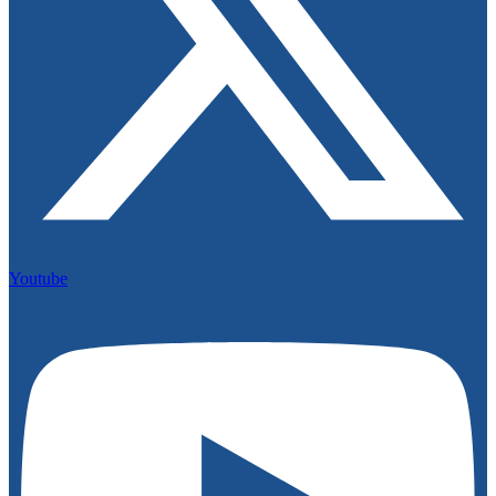
Youtube