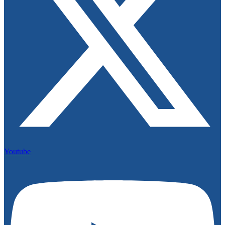
Youtube