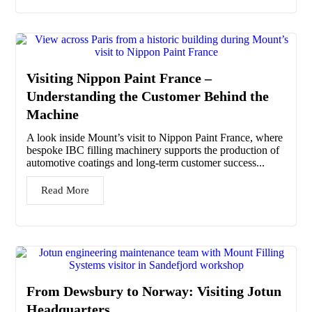
Visiting Nippon Paint France –
Understanding the Customer Behind the
Machine
A look inside Mount’s visit to Nippon Paint France, where
bespoke IBC filling machinery supports the production of
automotive coatings and long-term customer success...
Read More
From Dewsbury to Norway: Visiting Jotun
Headquarters