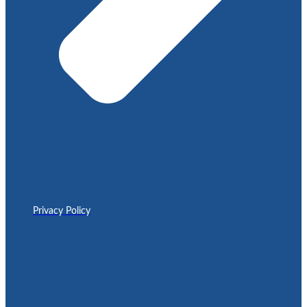
Privacy Policy