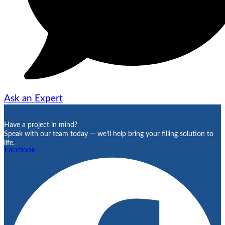
Ask an Expert
Have a project in mind?
Speak with our team today — we’ll help bring your filling solution to
life.
Facebook