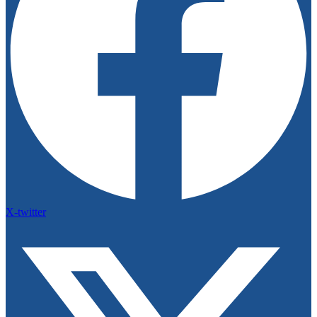
X-twitter