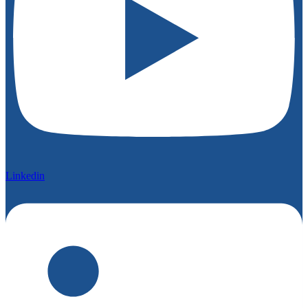
Linkedin