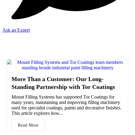
Ask an Expert
News
More Than a Customer: Our Long-
Standing Partnership with Tor Coatings
Mount Filling Systems has supported Tor Coatings for
many years, maintaining and improving filling machinery
used for specialist coatings, paints and decorative finishes.
This article explores how...
Read More