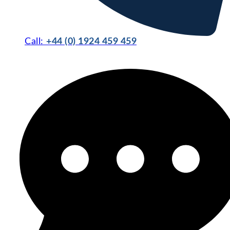
Call:
+44 (0) 1924 459 459