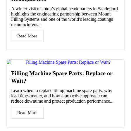
A winter visit to Jotun’s global headquarters in Sandefjord
highlights the engineering partnership between Mount
Filling Systems and one of the world’s leading coatings
manufacturers...
Read More
Filling Machine Spare Parts: Replace or
Wait?
Learn when to replace filling machine spare parts, why
lead times matter, and how a proactive approach can
reduce downtime and protect production performance...
Read More