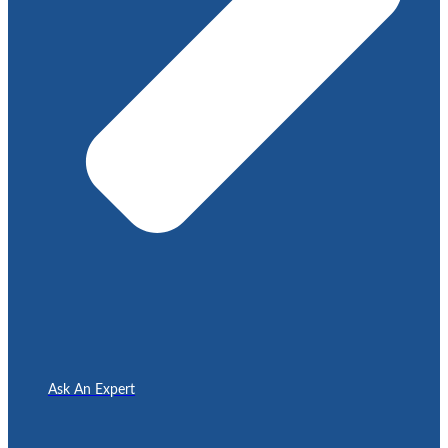
Ask An Expert