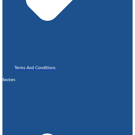
Terms And Conditions
Sectors