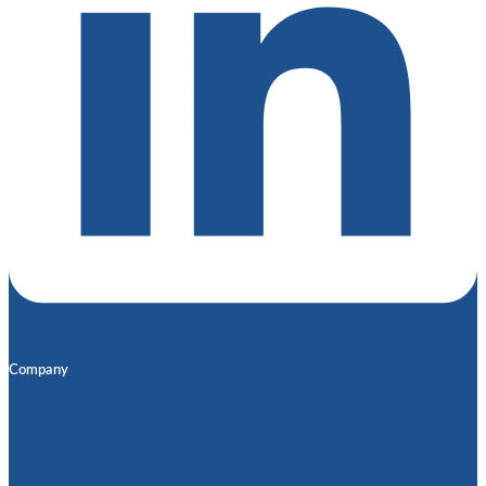
Company