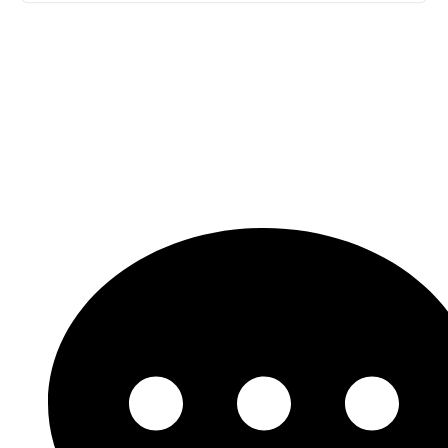
Let's Get Started!
Need support? Looking for a custom solution?
Our experts are ready are a click away.