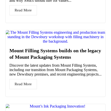
and why SMEs should hire for values...
Read More
Mount Filling Systems builds on the legacy
of Mount Packaging Systems
Discover the latest updates from Mount Filling Systems,
including our transition from Mount Packaging Systems,
new Dewsbury premises, and recent engineering projects...
Read More