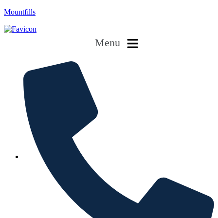
Mountfills
Menu