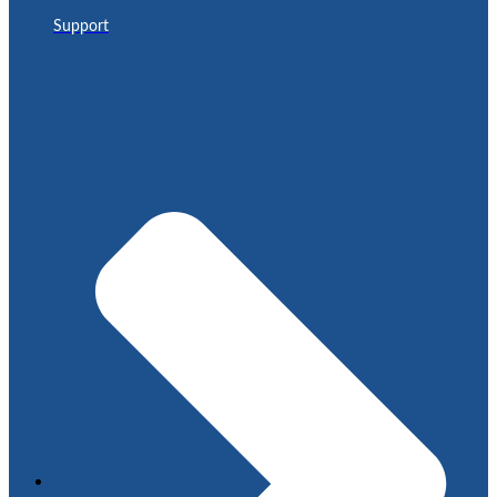
Support