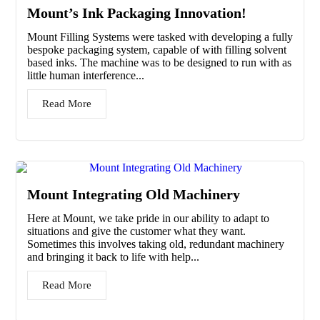
Mount’s Ink Packaging Innovation!
Mount Filling Systems were tasked with developing a fully
bespoke packaging system, capable of with filling solvent
based inks. The machine was to be designed to run with as
little human interference...
Read More
Mount Integrating Old Machinery
Here at Mount, we take pride in our ability to adapt to
situations and give the customer what they want.
Sometimes this involves taking old, redundant machinery
and bringing it back to life with help...
Read More