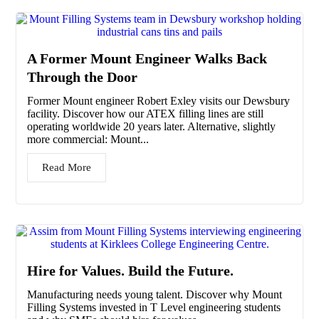
A Former Mount Engineer Walks Back
Through the Door
Former Mount engineer Robert Exley visits our Dewsbury
facility. Discover how our ATEX filling lines are still
operating worldwide 20 years later. Alternative, slightly
more commercial: Mount...
Read More
Hire for Values. Build the Future.
Manufacturing needs young talent. Discover why Mount
Filling Systems invested in T Level engineering students